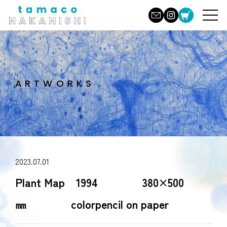
ARTWORKS
2023.07.01
Plant Map 1994 380×500
㎜ colorpencil on paper