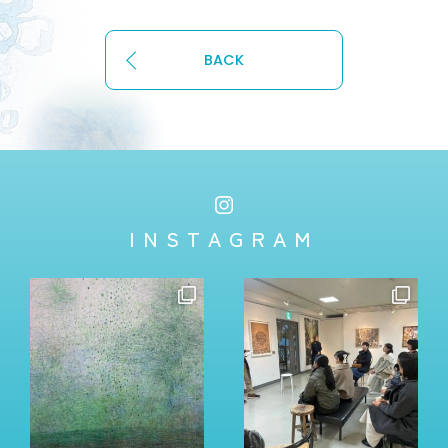
BACK
INSTAGRAM