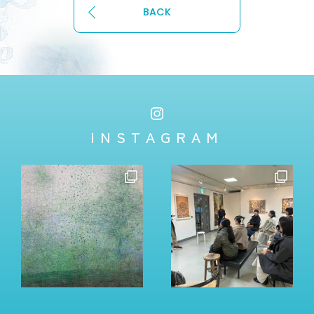
BACK
INSTAGRAM