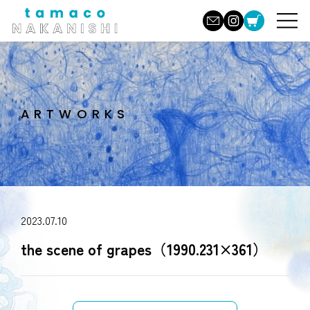
ARTWORKS
2023.07.10
the scene of grapes（1990.231×361）