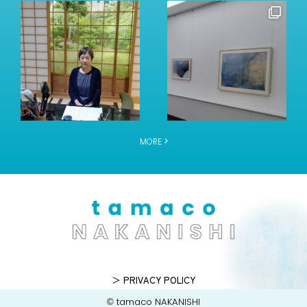
MORE
＞ PRIVACY POLICY
© tamaco NAKANISHI