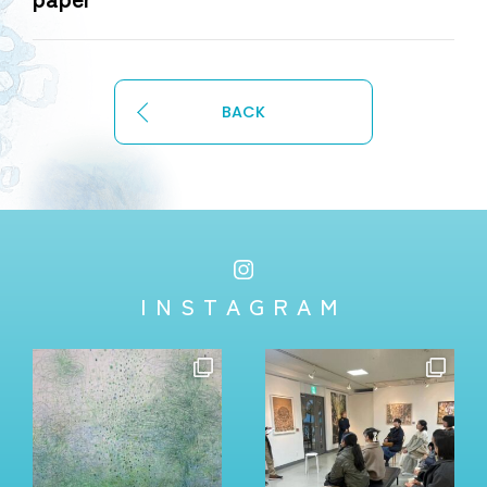
BACK
INSTAGRAM