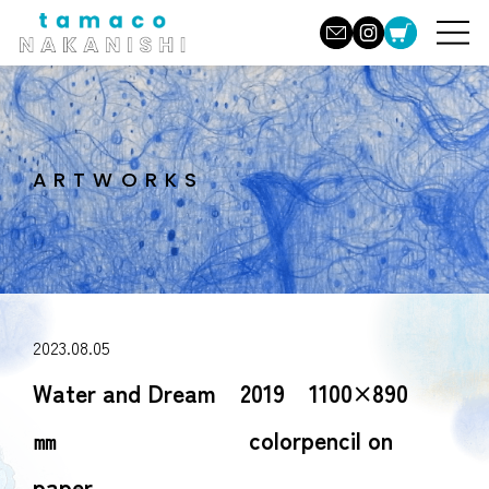
ARTWORKS
2023.08.05
Water and Dream 2019 1100×890
㎜ colorpencil on
paper