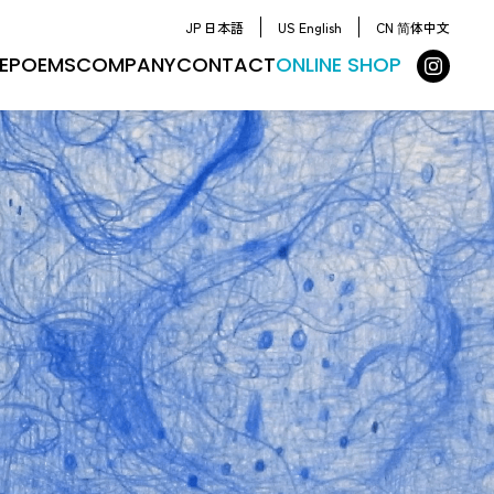
JP 日本語
US English
CN 简体中文
E
POEMS
COMPANY
CONTACT
ONLINE SHOP