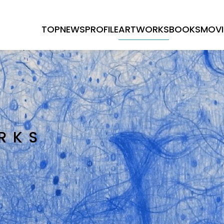
TOP
NEWS
PROFILE
ARTWORKS
BOOKS
MOVI
RKS