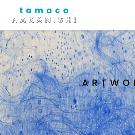
ARTWO