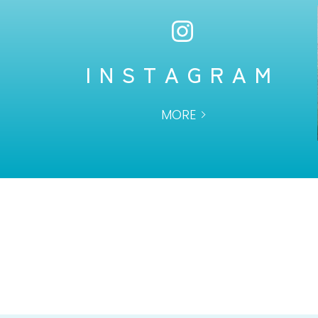
INSTAGRAM
MORE