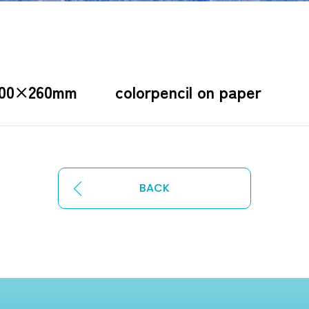
200×260mm colorpencil on paper
BACK