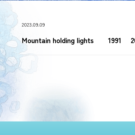
2023.09.09
Mountain holding lights 1991 