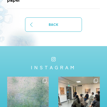
BACK
INSTAGRAM