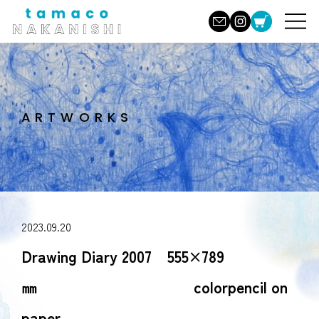
ARTWORKS
2023.09.20
Drawing Diary 2007 555×789
㎜ colorpencil on
paper