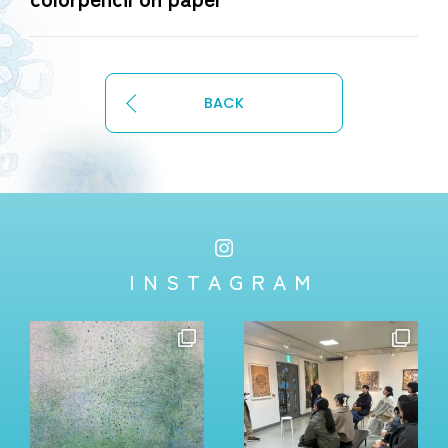
BACK
INSTAGRAM