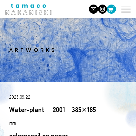
ARTWORKS
2023.09.22
Water-plant 2001 385×185
㎜
colorpencil on paper