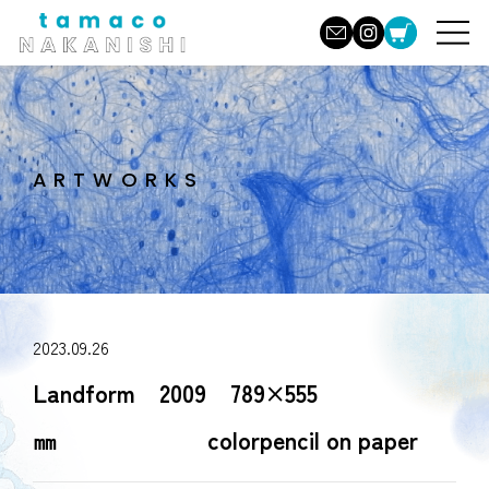
ARTWORKS
2023.09.26
Landform 2009 789×555
㎜ colorpencil on paper