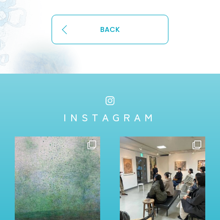
BACK
INSTAGRAM