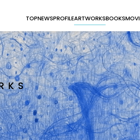
TOP
NEWS
PROFILE
ARTWORKS
BOOKS
MOVI
RKS