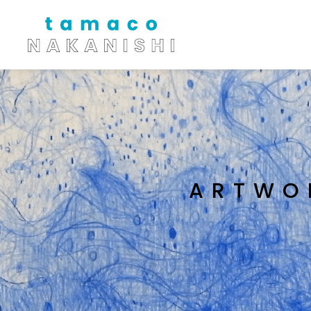
ARTWO