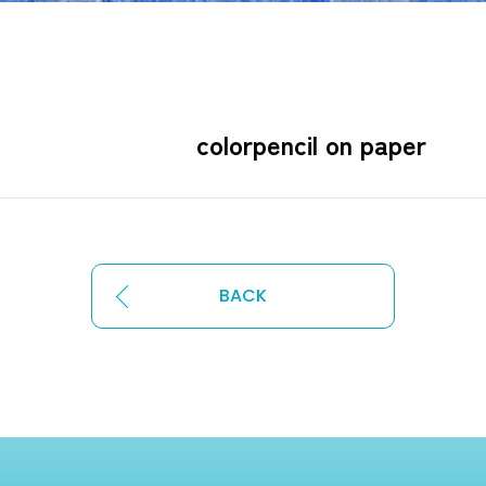
×755㎜ colorpencil on 
BACK