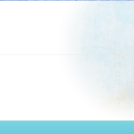
paper