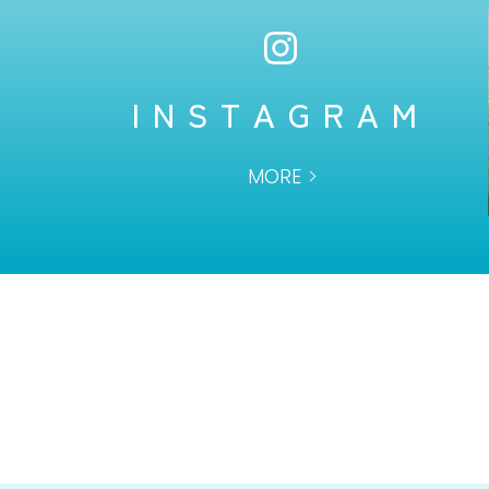
INSTAGRAM
MORE