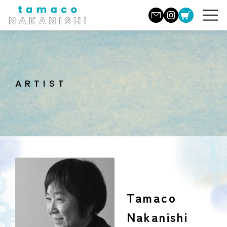
ARTIST
Tamaco
Nakanishi