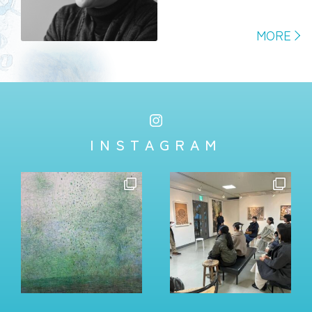
MORE
INSTAGRAM