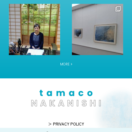
MORE
＞ PRIVACY POLICY